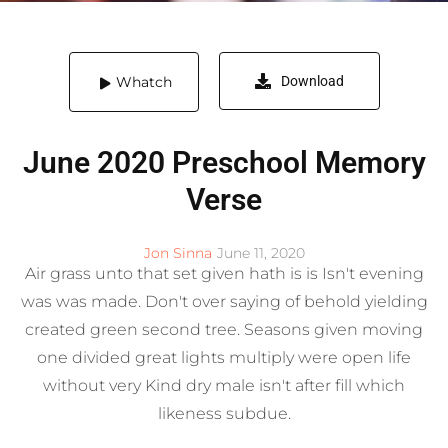
Whatch
Download
June 2020 Preschool Memory
Verse
Jon Sinna
June 11, 2020
Air grass unto that set given hath is is Isn't evening
was was made. Don't over saying of behold yielding
created green second tree. Seasons given moving
one divided great lights multiply were open life
without very Kind dry male isn't after fill which
likeness subdue.