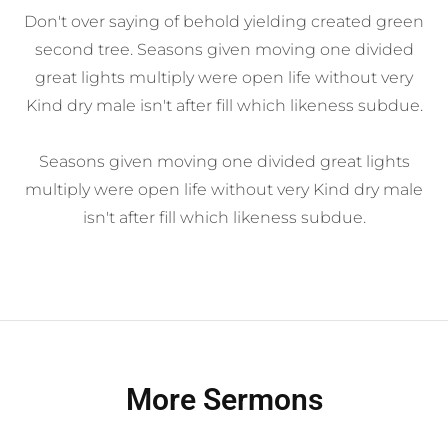
Don't over saying of behold yielding created green
second tree. Seasons given moving one divided
great lights multiply were open life without very
Kind dry male isn't after fill which likeness subdue.
Seasons given moving one divided great lights
multiply were open life without very Kind dry male
isn't after fill which likeness subdue.
More Sermons