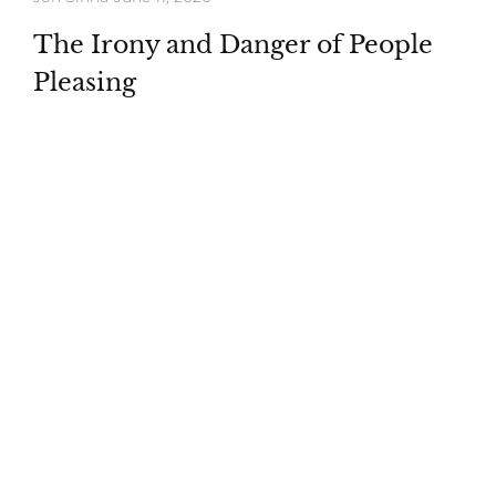
The Irony and Danger of People
Pleasing