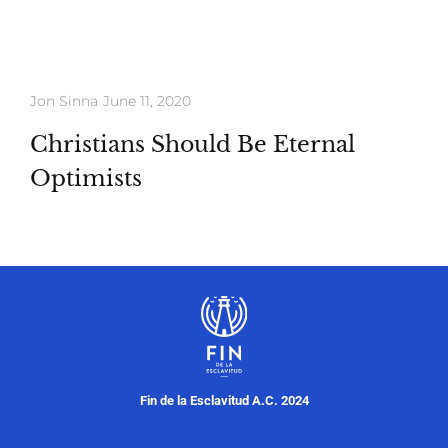
Whatch
Download
Jon Sinna
June 11, 2020
Christians Should Be Eternal
Optimists
Fin de la Esclavitud A.C. 2024